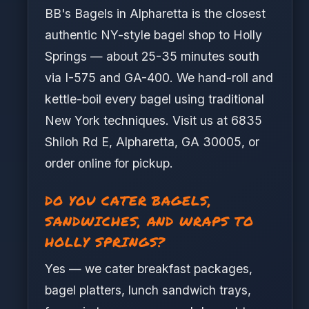
BB's Bagels in Alpharetta is the closest
authentic NY-style bagel shop to Holly
Springs — about 25-35 minutes south
via I-575 and GA-400. We hand-roll and
kettle-boil every bagel using traditional
New York techniques. Visit us at 6835
Shiloh Rd E, Alpharetta, GA 30005, or
order online for pickup.
DO YOU CATER BAGELS,
SANDWICHES, AND WRAPS TO
HOLLY SPRINGS?
Yes — we cater breakfast packages,
bagel platters, lunch sandwich trays,