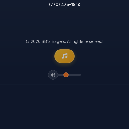
(770) 475-1818
© 2026 BB's Bagels. All rights reserved.
Volume