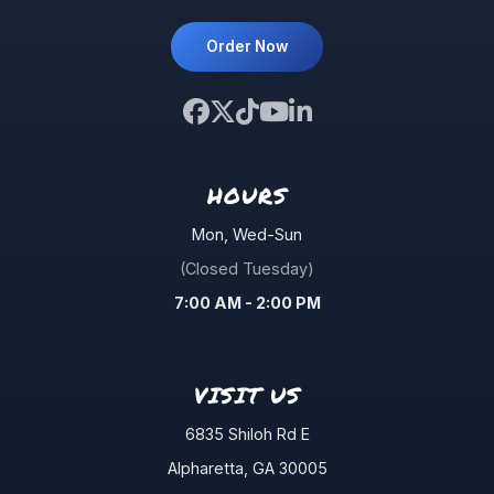
Order Now
HOURS
Mon, Wed-Sun
(Closed Tuesday)
7:00 AM - 2:00 PM
VISIT US
6835 Shiloh Rd E
Alpharetta
,
GA
30005