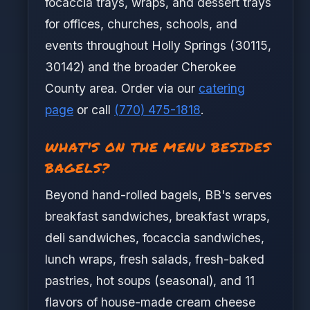
focaccia trays, wraps, and dessert trays
for offices, churches, schools, and
events throughout Holly Springs (30115,
30142) and the broader Cherokee
County area. Order via our
catering
page
or call
(770) 475-1818
.
WHAT'S ON THE MENU BESIDES
BAGELS?
Beyond hand-rolled bagels, BB's serves
breakfast sandwiches, breakfast wraps,
deli sandwiches, focaccia sandwiches,
lunch wraps, fresh salads, fresh-baked
pastries, hot soups (seasonal), and 11
flavors of house-made cream cheese