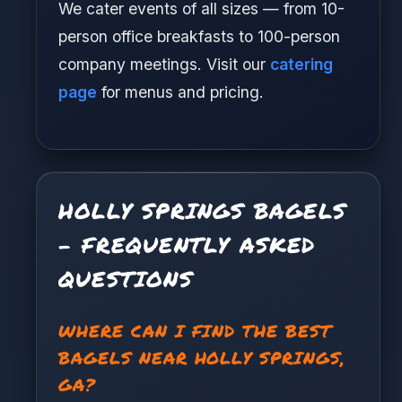
We cater events of all sizes — from 10-
person office breakfasts to 100-person
company meetings. Visit our
catering
page
for menus and pricing.
HOLLY SPRINGS BAGELS
- FREQUENTLY ASKED
QUESTIONS
WHERE CAN I FIND THE BEST
BAGELS NEAR HOLLY SPRINGS,
GA?