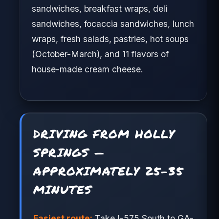
sandwiches, breakfast wraps, deli
sandwiches, focaccia sandwiches, lunch
wraps, fresh salads, pastries, hot soups
(October-March), and 11 flavors of
house-made cream cheese.
DRIVING FROM HOLLY
SPRINGS —
APPROXIMATELY 25-35
MINUTES
Easiest route:
Take I-575 South to GA-