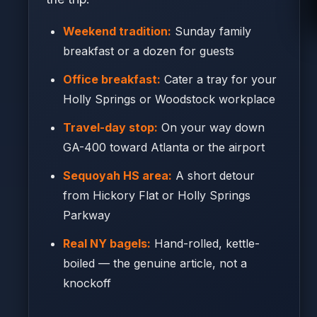
Weekend tradition:
Sunday family
breakfast or a dozen for guests
Office breakfast:
Cater a tray for your
Holly Springs or Woodstock workplace
Travel-day stop:
On your way down
GA-400 toward Atlanta or the airport
Sequoyah HS area:
A short detour
from Hickory Flat or Holly Springs
Parkway
Real NY bagels:
Hand-rolled, kettle-
boiled — the genuine article, not a
knockoff