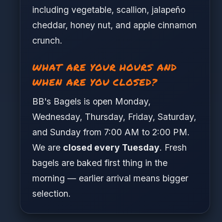
including vegetable, scallion, jalapeño
cheddar, honey nut, and apple cinnamon
crunch.
WHAT ARE YOUR HOURS AND
WHEN ARE YOU CLOSED?
BB's Bagels is open Monday,
Wednesday, Thursday, Friday, Saturday,
and Sunday from 7:00 AM to 2:00 PM.
We are
closed every Tuesday
. Fresh
bagels are baked first thing in the
morning — earlier arrival means bigger
selection.