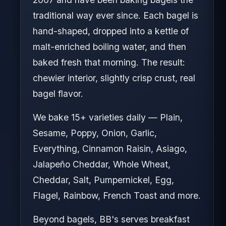
traditional way ever since. Each bagel is
hand-shaped, dropped into a kettle of
malt-enriched boiling water, and then
baked fresh that morning. The result:
chewier interior, slightly crisp crust, real
bagel flavor.
We bake 15+ varieties daily — Plain,
Sesame, Poppy, Onion, Garlic,
Everything, Cinnamon Raisin, Asiago,
Jalapeño Cheddar, Whole Wheat,
Cheddar, Salt, Pumpernickel, Egg,
Flagel, Rainbow, French Toast and more.
Beyond bagels, BB's serves breakfast