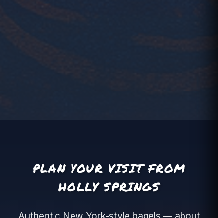
PLAN YOUR VISIT FROM
HOLLY SPRINGS
Authentic New York-style bagels — about