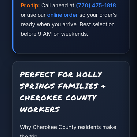
Pro tip:
Call ahead at
(770) 475-1818
or use our
online order
so your order's
ready when you arrive. Best selection
before 9 AM on weekends.
PERFECT FOR HOLLY
SPRINGS FAMILIES &
CHEROKEE COUNTY
WORKERS
Why Cherokee County residents make
the trip: