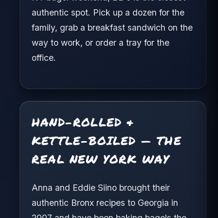
authentic spot. Pick up a dozen for the
family, grab a breakfast sandwich on the
way to work, or order a tray for the
office.
HAND-ROLLED &
KETTLE-BOILED — THE
REAL NEW YORK WAY
Anna and Eddie Siino brought their
authentic Bronx recipes to Georgia in
2007 and have been baking bagels the