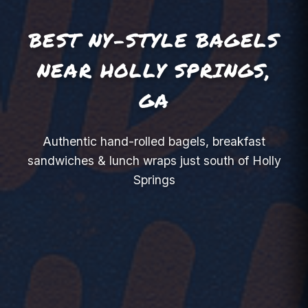
BEST NY-STYLE BAGELS
NEAR HOLLY SPRINGS,
GA
Authentic hand-rolled bagels, breakfast
sandwiches & lunch wraps just south of Holly
Springs