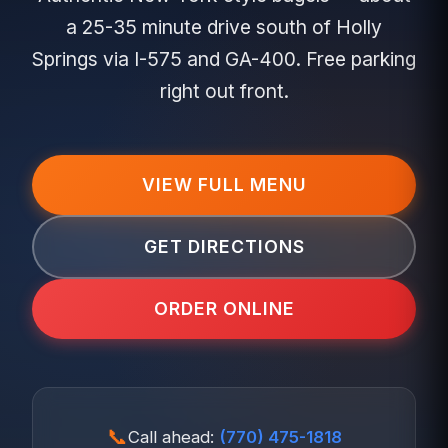
a 25-35 minute drive south of Holly
Springs via I-575 and GA-400. Free parking
right out front.
VIEW FULL MENU
GET DIRECTIONS
ORDER ONLINE
📞
Call ahead:
(770) 475-1818