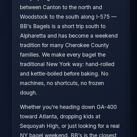
between Canton to the north and
Woodstock to the south along I-575 —
BB's Bagels is a short trip south to
Alpharetta and has become a weekend
tradition for many Cherokee County
families. We make every bagel the
traditional New York way: hand-rolled
and kettle-boiled before baking. No
machines, no shortcuts, no frozen
dough.
Whether you're heading down GA-400
toward Atlanta, dropping kids at
Sequoyah High, or just looking for a real
NY bagel weekend, BB's is the closest