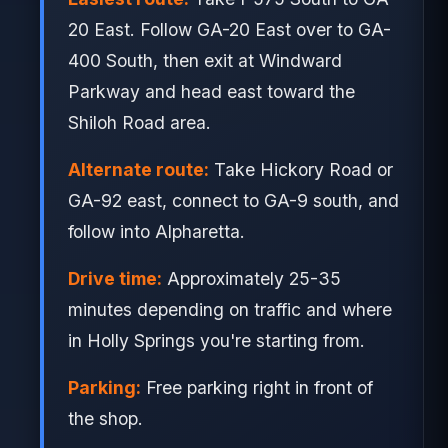
20 East. Follow GA-20 East over to GA-
400 South, then exit at Windward
Parkway and head east toward the
Shiloh Road area.
Alternate route:
Take Hickory Road or
GA-92 east, connect to GA-9 south, and
follow into Alpharetta.
Drive time:
Approximately 25-35
minutes depending on traffic and where
in Holly Springs you're starting from.
Parking:
Free parking right in front of
the shop.