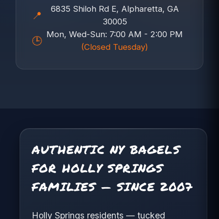
6835 Shiloh Rd E, Alpharetta, GA
📍
30005
Mon, Wed-Sun: 7:00 AM - 2:00 PM
🕒
(Closed Tuesday)
AUTHENTIC NY BAGELS
FOR HOLLY SPRINGS
FAMILIES — SINCE 2007
Holly Springs residents — tucked