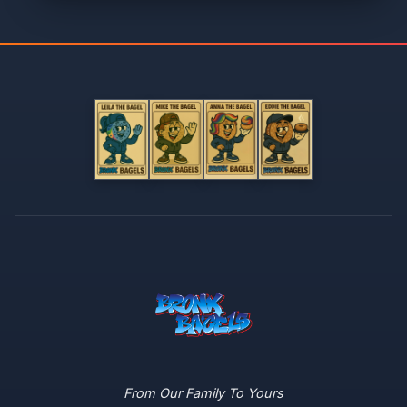
From Our Family To Yours